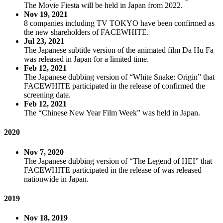
The Movie Fiesta will be held in Japan from 2022.
Nov 19, 2021
8 companies including TV TOKYO have been confirmed as
the new shareholders of FACEWHITE.
Jul 23, 2021
The Japanese subtitle version of the animated film Da Hu Fa
was released in Japan for a limited time.
Feb 12, 2021
The Japanese dubbing version of “White Snake: Origin” that
FACEWHITE participated in the release of confirmed the
screening date.
Feb 12, 2021
The “Chinese New Year Film Week” was held in Japan.
2020
Nov 7, 2020
The Japanese dubbing version of “The Legend of HEI” that
FACEWHITE participated in the release of was released
nationwide in Japan.
2019
Nov 18, 2019