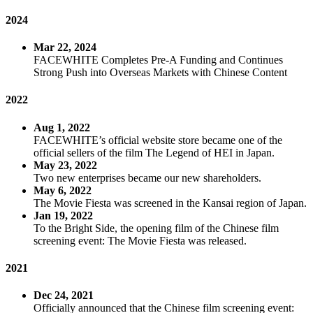
2024
Mar 22, 2024
FACEWHITE Completes Pre-A Funding and Continues
Strong Push into Overseas Markets with Chinese Content
2022
Aug 1, 2022
FACEWHITE’s official website store became one of the
official sellers of the film The Legend of HEI in Japan.
May 23, 2022
Two new enterprises became our new shareholders.
May 6, 2022
The Movie Fiesta was screened in the Kansai region of Japan.
Jan 19, 2022
To the Bright Side, the opening film of the Chinese film
screening event: The Movie Fiesta was released.
2021
Dec 24, 2021
Officially announced that the Chinese film screening event: