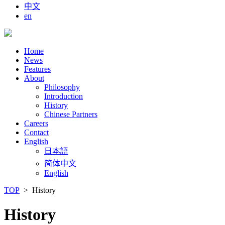
中文
en
Home
News
Features
About
Philosophy
Introduction
History
Chinese Partners
Careers
Contact
English
日本語
简体中文
English
TOP
> History
History