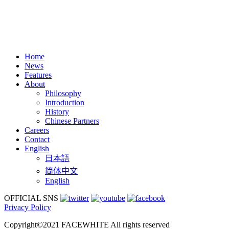
Home
News
Features
About
Philosophy
Introduction
History
Chinese Partners
Careers
Contact
English
日本語
简体中文
English
OFFICIAL SNS
Privacy Policy
Copyright©2021 FACEWHITE All rights reserved