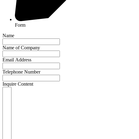
Form
Name
Name of Company
Email Address
Telephone Number
Inquire Content