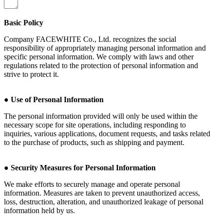
Basic Policy
Company FACEWHITE Co., Ltd. recognizes the social
responsibility of appropriately managing personal information and
specific personal information. We comply with laws and other
regulations related to the protection of personal information and
strive to protect it.
●
Use of Personal Information
The personal information provided will only be used within the
necessary scope for site operations, including responding to
inquiries, various applications, document requests, and tasks related
to the purchase of products, such as shipping and payment.
●
Security Measures for Personal Information
We make efforts to securely manage and operate personal
information. Measures are taken to prevent unauthorized access,
loss, destruction, alteration, and unauthorized leakage of personal
information held by us.