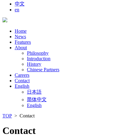
中文
en
Home
News
Features
About
Philosophy
Introduction
History
Chinese Partners
Careers
Contact
English
日本語
简体中文
English
TOP
> Contact
Contact