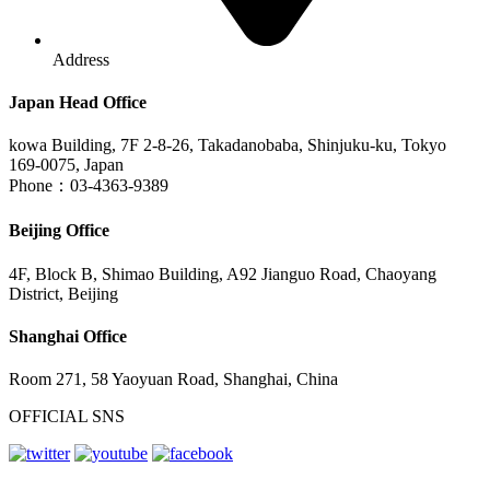
Address
Japan Head Office
kowa Building, 7F 2-8-26, Takadanobaba, Shinjuku-ku, Tokyo
169-0075, Japan
Phone：03-4363-9389
Beijing Office
4F, Block B, Shimao Building, A92 Jianguo Road, Chaoyang
District, Beijing
Shanghai Office
Room 271, 58 Yaoyuan Road, Shanghai, China
OFFICIAL SNS