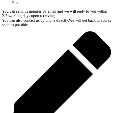
Email
You can send us inquires by email and we will reply to you within
2-3 working days upon receiving.
You can also contact us by phone directly.We will get back to you as
soon as possible.