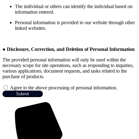
The individual or others can identify the individual based on
information entered.
Personal information is provided to our website through other
linked websites.
●
Disclosure, Correction, and Deletion of Personal Information
The provided personal information will only be used within the
necessary scope for site operations, such as responding to inquiries,
various applications, document requests, and tasks related to the
purchase of products.
Agree to the above processing of personal information.
Submit