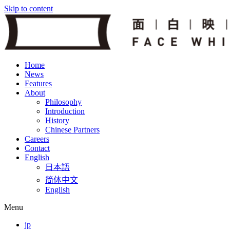
Skip to content
Home
News
Features
About
Philosophy
Introduction
History
Chinese Partners
Careers
Contact
English
日本語
简体中文
English
Menu
jp