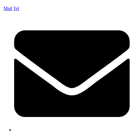
Mail
Tel