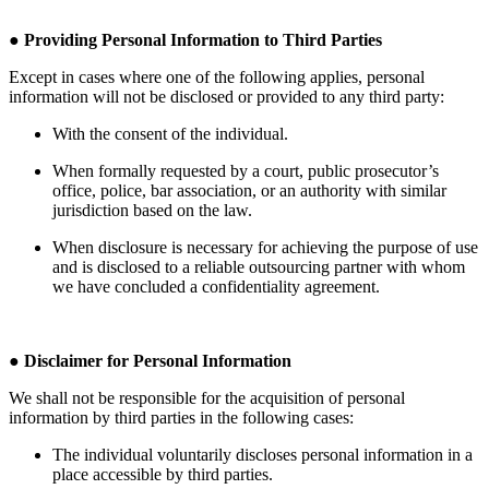
●
Providing Personal Information to Third Parties
Except in cases where one of the following applies, personal
information will not be disclosed or provided to any third party:
With the consent of the individual.
When formally requested by a court, public prosecutor’s
office, police, bar association, or an authority with similar
jurisdiction based on the law.
When disclosure is necessary for achieving the purpose of use
and is disclosed to a reliable outsourcing partner with whom
we have concluded a confidentiality agreement.
●
Disclaimer for Personal Information
We shall not be responsible for the acquisition of personal
information by third parties in the following cases:
The individual voluntarily discloses personal information in a
place accessible by third parties.