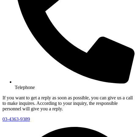
Telephone
If you want to get a reply as soon as possible, you can give us a call
to make inquires. According to your inquiry, the responsible
personnel will give you a reply.
03-4363-9389